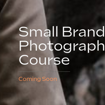
Small Bran
Photograph
Course
Coming Soon