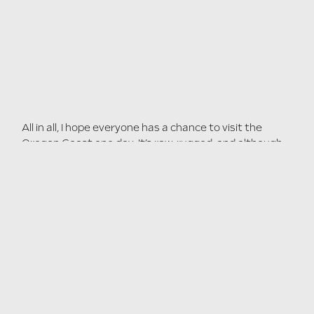
All in all, I hope everyone has a chance to visit the
Oregon Coast one day. It’s raw, rugged, and although
incredibly scenic - it isn’t asking for attention. A design
lesson we can all learn from.