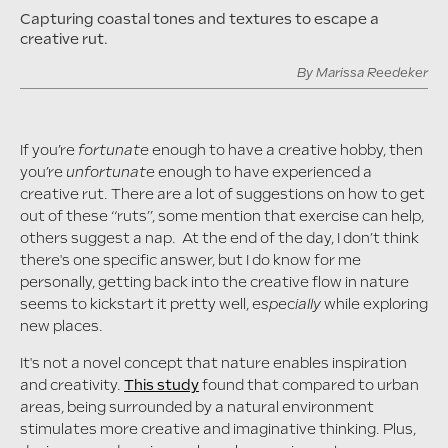
Capturing coastal tones and textures to escape a
creative rut.
By
Marissa Reedeker
If you’re
fortunate
enough to have a creative hobby, then
you’re
unfortunate
enough to have experienced a
creative rut. There are a lot of suggestions on how to get
out of these “ruts”, some mention that exercise can help,
others suggest a nap. At the end of the day, I don’t think
there's one specific answer, but I do know for me
personally, getting back into the creative flow in nature
seems to kickstart it pretty well,
especially
while exploring
new places.
It's not a novel concept that nature enables inspiration
and creativity.
This study
found that compared to urban
areas, being surrounded by a natural environment
stimulates more creative and imaginative thinking. Plus,