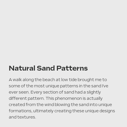
Natural Sa
nd Patterns
A walk along the beach at low tide brought me to
some of the most unique patterns in the sand I've
ever seen. Every section of sand had a slightly
different pattern. This phenomenon is actually
created from the wind blowing the sand into unique
formations, ultimately creating these unique designs
and textures.