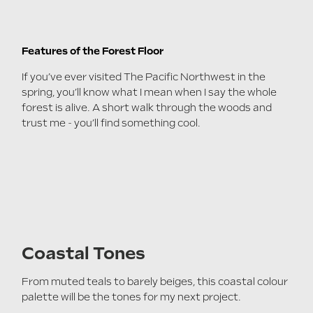
Features of the Forest Floor
If you’ve ever visited The Pacific Northwest in the
spring, you’ll know what I mean when I say the whole
forest is alive. A short walk through the woods and
trust me - you’ll find something cool.
Coastal Tones
From muted teals to barely beiges, this coastal colour
palette will be the tones for my next project.