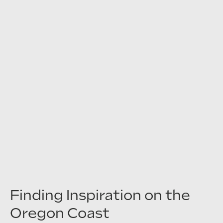
Finding Inspiration on the
Oregon Coast