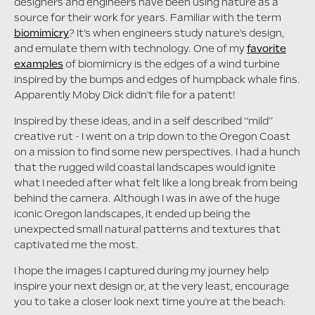
designers and engineers have been using nature as a
source for their work for years. Familiar with the term
biomimicry
? It’s when engineers study nature's design,
and emulate them with technology. One of my
favorite
examples
of biomimicry is the edges of a wind turbine
inspired by the bumps and edges of humpback whale fins.
Apparently Moby Dick didn't file for a patent!
Inspired by these ideas, and in a self described “mild”
creative rut - I went on a trip down to the Oregon Coast
on a mission to find some new perspectives. I had a hunch
that the rugged wild coastal landscapes would ignite
what I needed after what felt like a long break from being
behind the camera. Although I was in awe of the huge
iconic Oregon landscapes, it ended up being the
unexpected small natural patterns and textures that
captivated me the most.
I hope the images I captured during my journey help
inspire your next design or, at the very least, encourage
you to take a closer look next time you're at the beach: